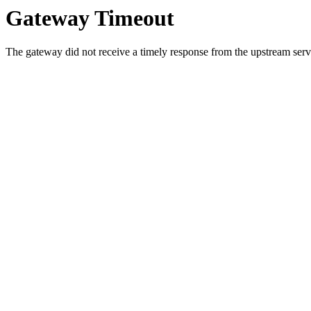
Gateway Timeout
The gateway did not receive a timely response from the upstream serve