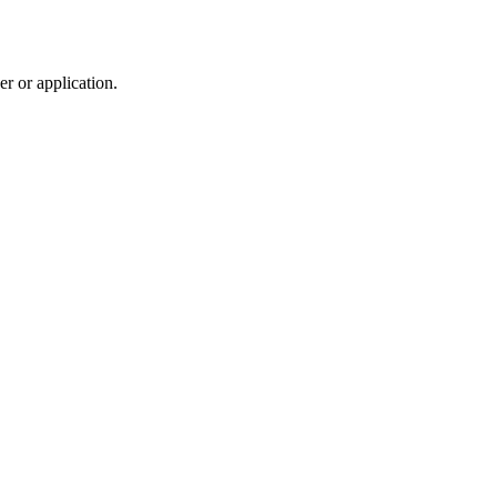
r or application.